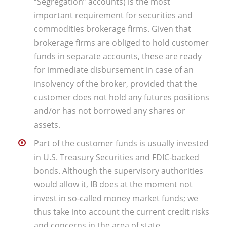
“Segregation” accounts) is the most
important requirement for securities and
commodities brokerage firms. Given that
brokerage firms are obliged to hold customer
funds in separate accounts, these are ready
for immediate disbursement in case of an
insolvency of the broker, provided that the
customer does not hold any futures positions
and/or has not borrowed any shares or
assets.
Part of the customer funds is usually invested
in U.S. Treasury Securities and FDIC-backed
bonds. Although the supervisory authorities
would allow it, IB does at the moment not
invest in so-called money market funds; we
thus take into account the current credit risks
and concerns in the area of state