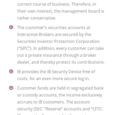
current course of business. Therefore, in
their own interest, the management board is
rather conservative.
The customer’s securities accounts at
Interactive Brokers are secured by the
Securities Investor Protection Corporation
(“SIPC”). In addition, every customer can take
out a private insurance through a broker
dealer, and thereby protect its contributions.
IB provides the IB Security Device free of
costs, for an even more secure log-in.
Customer funds are held in segregated bank
or custody accounts, the income exclusively
accrues to IB customers. The account
security (SEC: “Reserve” accounts and “CFTC: