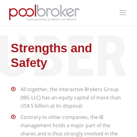
Strengths and
Safety
All together, the Interactive Brokers Group
(IBG LLC) has an equity capital of more than
US$ 5 billion at its disposal.
Contrary to other companies, the IB
management holds a major part of the
shares and is thus strongly involved in the