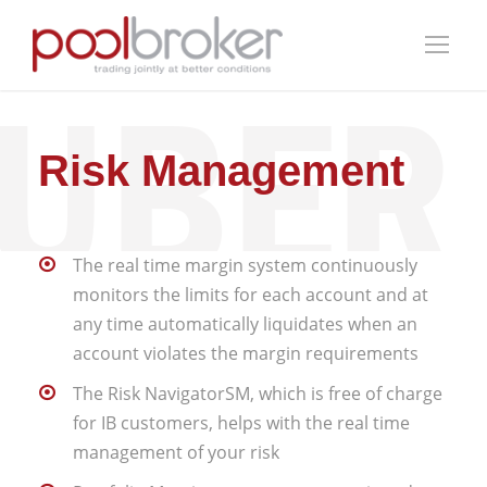
Risk Management
The real time margin system continuously
monitors the limits for each account and at
any time automatically liquidates when an
account violates the margin requirements
The Risk NavigatorSM, which is free of charge
for IB customers, helps with the real time
management of your risk