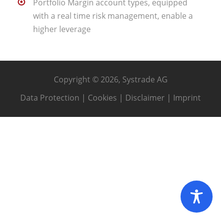
Portfolio Margin account types, equipped
with a real time risk management, enable a
higher leverage
Copyright © 2026, Systrade AG
Data Protection
|
Cookies
|
Disclaimer
|
Imprint