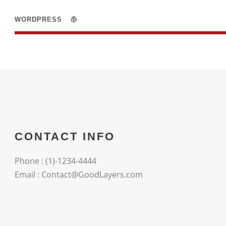
WORDPRESS
CONTACT INFO
Phone : (1)-1234-4444
Email : Contact@GoodLayers.com