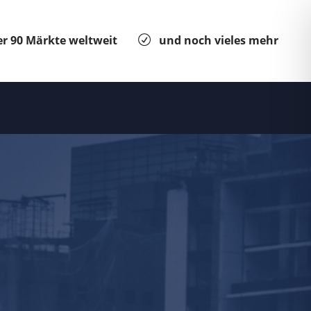
r 90 Märkte weltweit
und noch vieles mehr