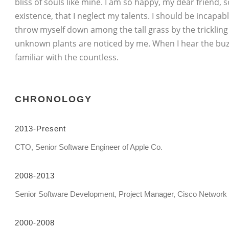
bliss of souls like mine. I am so happy, my dear friend,
existence, that I neglect my talents. I should be incapa
throw myself down among the tall grass by the trickling 
unknown plants are noticed by me. When I hear the buzz
familiar with the countless.
CHRONOLOGY
2013-Present
CTO, Senior Software Engineer of Apple Co.
2008-2013
Senior Software Development, Project Manager, Cisco Network
2000-2008