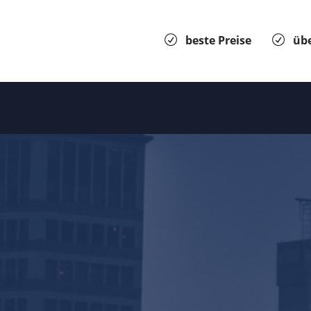
beste Preise
übe