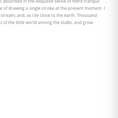
 so absorbed in the exquisite sense of mere tranquil
ble of drawing a single stroke at the present moment. I
stream; and, as I lie close to the earth. Thousand
 of the little world among the stalks, and grow