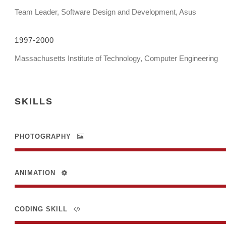
Team Leader, Software Design and Development, Asus
1997-2000
Massachusetts Institute of Technology, Computer Engineering
SKILLS
PHOTOGRAPHY
ANIMATION
CODING SKILL