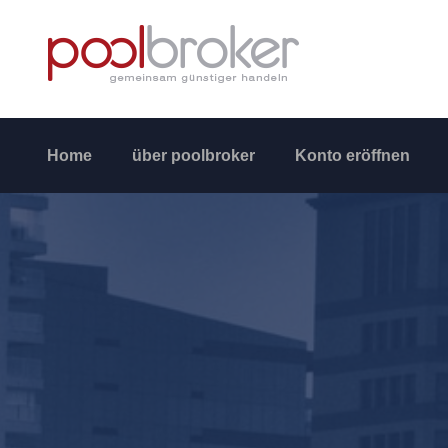
Home
über poolbroker
Konto eröffnen