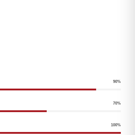
90%
70%
100%