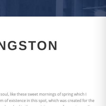
INGSTON
soul, like these sweet mornings of spring which I
m of existence in this spot, which was created for the