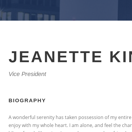
JEANETTE K
Vice President
BIOGRAPHY
A wonderful serenity has taken possession of my entire 
enjoy with my whole heart. I am alone, and feel the char